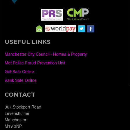
USEFUL LINKS
Manchester City Council - Homes & Property
Met Police Fraud Prevention Unit
Get Safe Online
Bank Safe Online
CONTACT
967 Stockport Road
Levenshulme
Manchester
M19 3NP