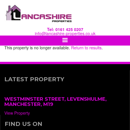
Tel: 0161 425 0207
info@lancashire-properties.co.uk
This property is no longer available.
Return to results
.
LATEST PROPERTY
WESTMINSTER STREET, LEVENSHULME,
MANCHESTER, M19
View Property
FIND US ON