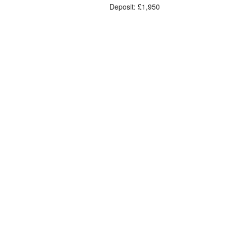
Deposit: £1,950