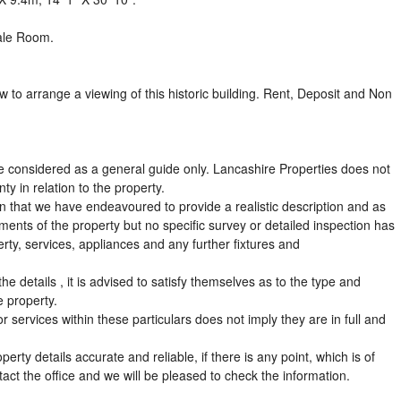
ale Room.
w to arrange a viewing of this historic building. Rent, Deposit and Non
e considered as a general guide only. Lancashire Properties does not
ty in relation to the property.
ion that we have endeavoured to provide a realistic description and as
nts of the property but no specific survey or detailed inspection has
erty, services, appliances and any further fixtures and
he details , it is advised to satisfy themselves as to the type and
e property.
 services within these particulars does not imply they are in full and
ty details accurate and reliable, if there is any point, which is of
ntact the office and we will be pleased to check the information.