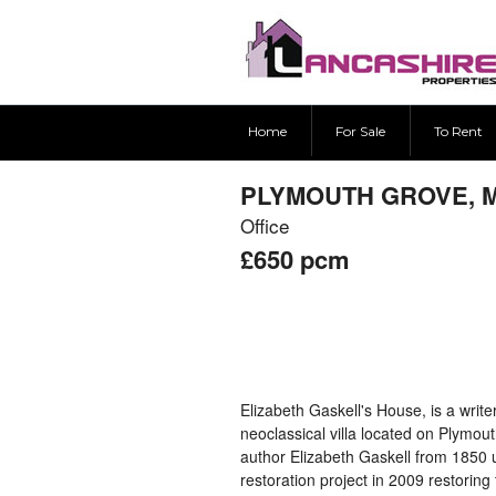
Home
For Sale
To Rent
PLYMOUTH GROVE, 
Office
£650
pcm
Elizabeth Gaskell's House, is a writ
neoclassical villa located on Plymou
author Elizabeth Gaskell from 1850 
restoration project in 2009 restoring 