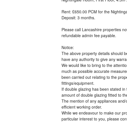
Rent: £650.00 PCM for the Nighting
Deposit: 3 months.
Please call Lancashire properties no
refundable admin fee payable.
Notice:
The above property details should b
have any authority to give any warran
We would like to bring to the attent
much as possible accurate measureme
been carried out relating to the prop
fittings/equipment.
If double glazing has been stated in t
amount of double glazing fitted to th
The mention of any appliances and/or
efficient working order.
While we endeavour to make our proper
particular interest to you, please co