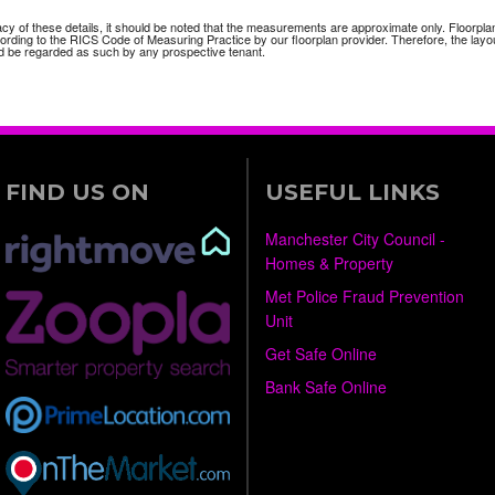
acy of these details, it should be noted that the measurements are approximate only. Floorpla
ding to the RICS Code of Measuring Practice by our floorplan provider. Therefore, the layou
 be regarded as such by any prospective tenant.
FIND US ON
USEFUL LINKS
Manchester City Council -
Homes & Property
Met Police Fraud Prevention
Unit
Get Safe Online
Bank Safe Online