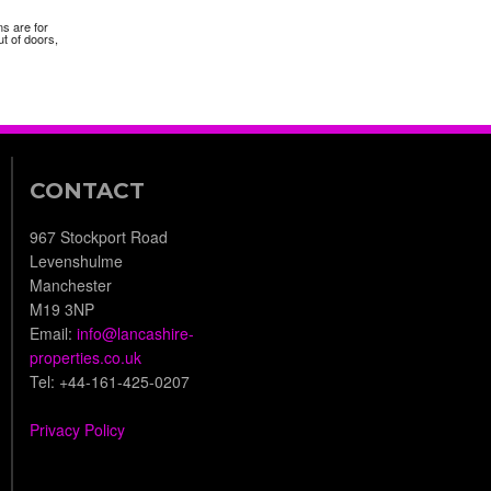
ns are for
t of doors,
CONTACT
967 Stockport Road
Levenshulme
Manchester
M19 3NP
Email:
info@lancashire-
properties.co.uk
Tel: +44-161-425-0207
Privacy Policy