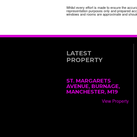
Whilst every effort is made to ensure the accur
representation purposes only and prepared accor
windows and rooms are approximate and should
LATEST
PROPERTY
ST. MARGARETS
AVENUE, BURNAGE,
MANCHESTER, M19
View Property