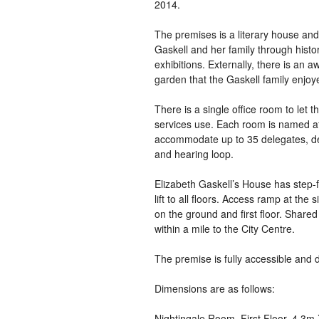
2014.
The premises is a literary house and
Gaskell and her family through histo
exhibitions. Externally, there is an
garden that the Gaskell family enjoye
There is a single office room to let t
services use. Each room is named af
accommodate up to 35 delegates, dep
and hearing loop.
Elizabeth Gaskell’s House has step-f
lift to all floors. Access ramp at the
on the ground and first floor. Share
within a mile to the City Centre.
The premise is fully accessible and d
Dimensions are as follows:
Nightingale Room, First Floor, 4.3m 