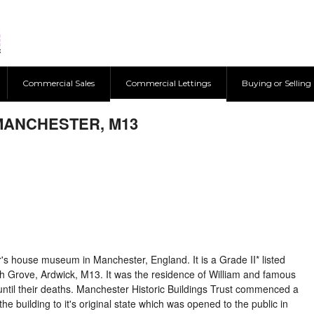
Commercial Sales
Commercial Lettings
Buying or Selling
MANCHESTER, M13
er's house museum in Manchester, England. It is a Grade II* listed
th Grove, Ardwick, M13. It was the residence of William and famous
until their deaths. Manchester Historic Buildings Trust commenced a
the building to it's original state which was opened to the public in