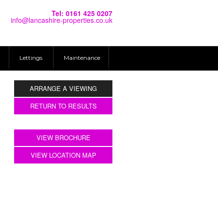
Tel: 0161 425 0207
info@lancashire-properties.co.uk
Lettings
Maintenance
ARRANGE A VIEWING
RETURN TO RESULTS
VIEW BROCHURE
VIEW LOCATION MAP