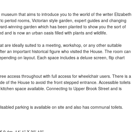
 museum that aims to introduce you to the world of the writer Elizabeth
ric period rooms, Victorian style garden, expert guides and changing
 award-winning garden which has been planted to show you the sort of
d and is now an urban oasis filled with plants and wildlife.
hat are ideally suited to a meeting, workshop, or any other suitable
ter an important historical figure who visited the House. The room can
ending on layout. Each space includes a deluxe screen, flip chart
ree access throughout with full access for wheelchair users. There is a
 side of the House to avoid the front stepped entrance. Accessible toilets
d kitchen space available. Connecting to Upper Brook Street and is
isabled parking is available on site and also has communal toilets.
X 9.4m, 14' 1" X 30' 10".