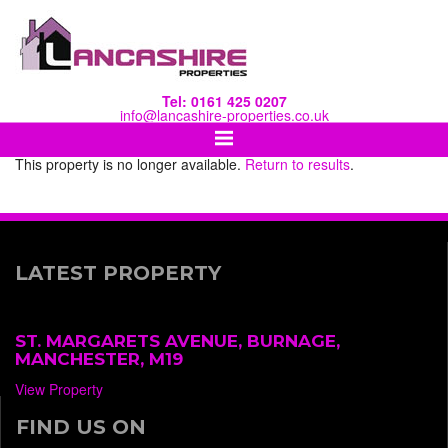
Tel: 0161 425 0207
info@lancashire-properties.co.uk
This property is no longer available.
Return to results
.
LATEST PROPERTY
ST. MARGARETS AVENUE, BURNAGE,
MANCHESTER, M19
View Property
FIND US ON