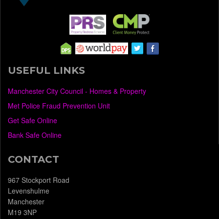
USEFUL LINKS
Manchester City Council - Homes & Property
Met Police Fraud Prevention Unit
Get Safe Online
Bank Safe Online
CONTACT
967 Stockport Road
Levenshulme
Manchester
M19 3NP