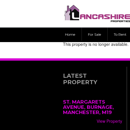
Home
For Sale
To Rent
This property is no longer available.
LATEST
PROPERTY
ST. MARGARETS
AVENUE, BURNAGE,
MANCHESTER, M19
View Property