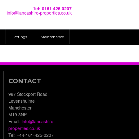
Tel: 0161 425 0207
info@lancashire-properties.co.uk
Lettings
Maintenance
CONTACT
967 Stockport Road
Levenshulme
Manchester
M19 3NP
Email:
info@lancashire-
properties.co.uk
Tel: +44-161-425-0207