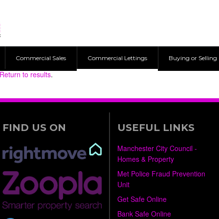
Commercial Sales
Commercial Lettings
Buying or Selling
Return to results
.
FIND US ON
USEFUL LINKS
Manchester City Council -
Homes & Property
Met Police Fraud Prevention
Unit
Get Safe Online
Bank Safe Online