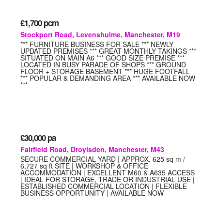
£1,700
pcm
Stockport Road, Levenshulme, Manchester, M19
*** FURNITURE BUSINESS FOR SALE *** NEWLY
UPDATED PREMISES *** GREAT MONTHLY TAKINGS ***
SITUATED ON MAIN A6 *** GOOD SIZE PREMISE ***
LOCATED IN BUSY PARADE OF SHOPS *** GROUND
FLOOR + STORAGE BASEMENT *** HUGE FOOTFALL
*** POPULAR & DEMANDING AREA *** AVAILABLE NOW
***
£30,000
pa
Fairfield Road, Droylsden, Manchester, M43
SECURE COMMERCIAL YARD | APPROX. 625 sq m /
6,727 sq ft SITE | WORKSHOP & OFFICE
ACCOMMODATION | EXCELLENT M60 & A635 ACCESS
| IDEAL FOR STORAGE, TRADE OR INDUSTRIAL USE |
ESTABLISHED COMMERCIAL LOCATION | FLEXIBLE
BUSINESS OPPORTUNITY | AVAILABLE NOW