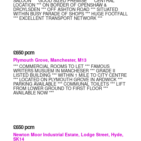
SALOON *** GOOD SIZED PREMISE *** CENTRAL
LOCATION *** ON BORDER OF OPENSHAW &
DROYLSDEN *** OFF ASHTON ROAD *** SITUATED
WITHIN BUSY PARADE OF SHOPS *** HUGE FOOTFALL
*** EXCELLENT TRANSPORT NETWORK ***
£650
pcm
Plymouth Grove, Manchester, M13
*** COMMERCIAL ROOMS TO LET *** FAMOUS
WRITERS MUSUEM IN MANCHESER *** GRADE II
LISTED BUILDING *** WITHIN 1 MILE TO CITY CENTRE
*** LOCATED ON PLYMOUTH GROVE IN ARDWICK ***
PARKING AVAILABLE *** COMMUNAL TOILETS *** LIFT
FROM LOWER GROUND TO FIRST FLOOR ***
AVAILABLE NOW ***
£650
pcm
Newton Moor Industrial Estate, Lodge Street, Hyde,
SK14