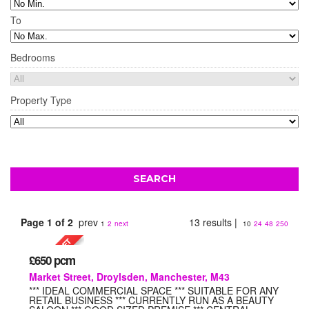
To
Bedrooms
Property Type
Page 1 of 2
prev
13 results |
1
2
next
10
24
48
250
£650
pcm
Market Street, Droylsden, Manchester, M43
*** IDEAL COMMERCIAL SPACE *** SUITABLE FOR ANY
RETAIL BUSINESS *** CURRENTLY RUN AS A BEAUTY