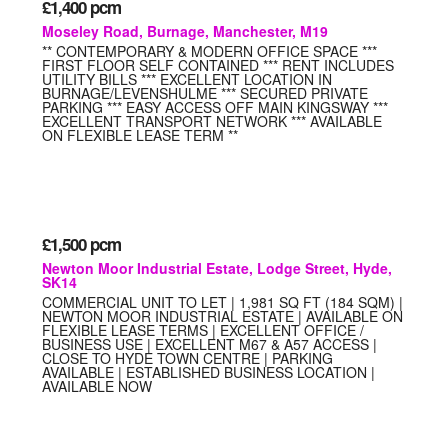
£1,400
pcm
Moseley Road, Burnage, Manchester, M19
** CONTEMPORARY & MODERN OFFICE SPACE ***
FIRST FLOOR SELF CONTAINED *** RENT INCLUDES
UTILITY BILLS *** EXCELLENT LOCATION IN
BURNAGE/LEVENSHULME *** SECURED PRIVATE
PARKING *** EASY ACCESS OFF MAIN KINGSWAY ***
EXCELLENT TRANSPORT NETWORK *** AVAILABLE
ON FLEXIBLE LEASE TERM **
£1,500
pcm
Newton Moor Industrial Estate, Lodge Street, Hyde,
SK14
COMMERCIAL UNIT TO LET | 1,981 SQ FT (184 SQM) |
NEWTON MOOR INDUSTRIAL ESTATE | AVAILABLE ON
FLEXIBLE LEASE TERMS | EXCELLENT OFFICE /
BUSINESS USE | EXCELLENT M67 & A57 ACCESS |
CLOSE TO HYDE TOWN CENTRE | PARKING
AVAILABLE | ESTABLISHED BUSINESS LOCATION |
AVAILABLE NOW