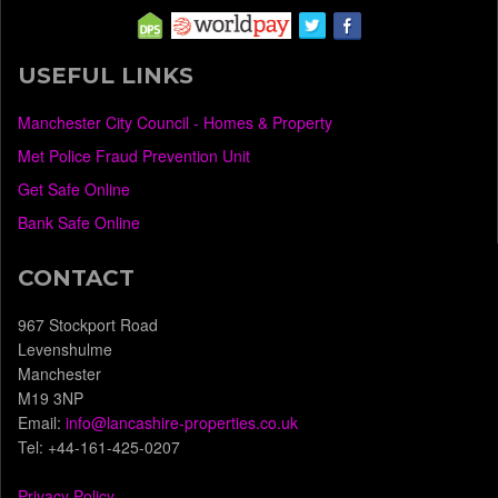
USEFUL LINKS
Manchester City Council - Homes & Property
Met Police Fraud Prevention Unit
Get Safe Online
Bank Safe Online
CONTACT
967 Stockport Road
Levenshulme
Manchester
M19 3NP
Email:
info@lancashire-properties.co.uk
Tel: +44-161-425-0207
Privacy Policy