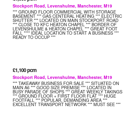
Stockport Road, Levenshulme, Manchester, M19
*** GROUND FLOOR COMMERCIAL WITH STORAGE
BASEMENT *** GAS CENTERAL HEATING *** ELECTRIC
SHUTTER *** LOCATED ON MAIN STOCKPORT ROAD
*** CLOSE TO KFC HEATON CHAPEL *** BORDER OF
LEVENSHULME & HEATON CHAPEL *** GREAT FOOT
FALL **** IDEAL LOCATION TO START A BUSINESS ***
READY TO OCCUP ***
£1,100
pcm
Stockport Road, Levenshulme, Manchester, M19
*** TAKEAWAY BUSINESS FOR SALE *** SITUATED ON
MAIN A6 *** GOOD SIZE PREMISE *** LOCATED IN
BUSY PARADE OF SHOPS *** GREAT WEEKLY TAKINGS
*** GROUND FLOOR + FIRST FLOOR FLAT *** HUGE
FOOTFALL *** POPULAR, DEMANDING AREA ***
EXCELLENT TRANSPORT NETWORK *** MUST SEE ***