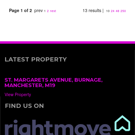
Page 1 of 2
prev
13 results |
1
2
next
10
24
48
250
LATEST PROPERTY
ST. MARGARETS AVENUE, BURNAGE,
MANCHESTER, M19
View Property
FIND US ON