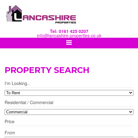
Tel: 0161 425 0207
info@lancashire-properties.co.uk
PROPERTY SEARCH
I'm Looking..
Residential / Commercial
Price
From