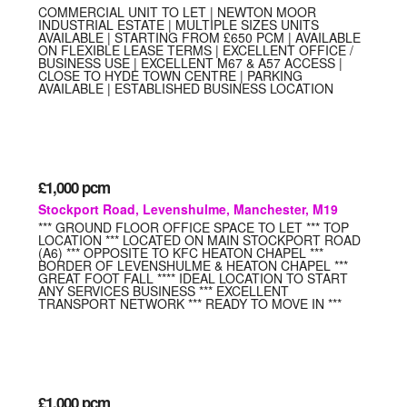
COMMERCIAL UNIT TO LET | NEWTON MOOR
INDUSTRIAL ESTATE | MULTIPLE SIZES UNITS
AVAILABLE | STARTING FROM £650 PCM | AVAILABLE
ON FLEXIBLE LEASE TERMS | EXCELLENT OFFICE /
BUSINESS USE | EXCELLENT M67 & A57 ACCESS |
CLOSE TO HYDE TOWN CENTRE | PARKING
AVAILABLE | ESTABLISHED BUSINESS LOCATION
£1,000
pcm
Stockport Road, Levenshulme, Manchester, M19
*** GROUND FLOOR OFFICE SPACE TO LET *** TOP
LOCATION *** LOCATED ON MAIN STOCKPORT ROAD
(A6) *** OPPOSITE TO KFC HEATON CHAPEL ***
BORDER OF LEVENSHULME & HEATON CHAPEL ***
GREAT FOOT FALL **** IDEAL LOCATION TO START
ANY SERVICES BUSINESS *** EXCELLENT
TRANSPORT NETWORK *** READY TO MOVE IN ***
£1,000
pcm