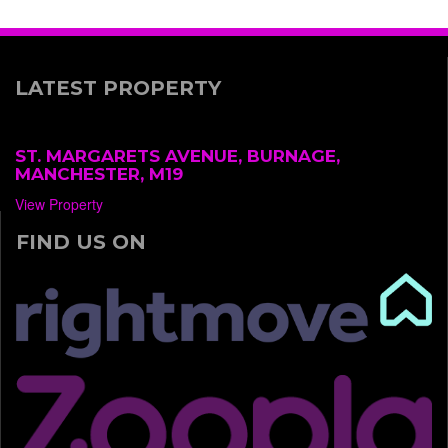
LATEST PROPERTY
ST. MARGARETS AVENUE, BURNAGE,
MANCHESTER, M19
View Property
FIND US ON