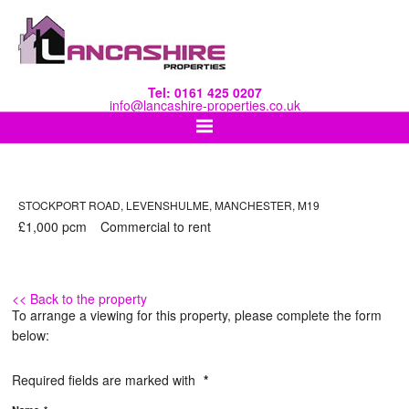
Tel: 0161 425 0207
info@lancashire-properties.co.uk
STOCKPORT ROAD, LEVENSHULME, MANCHESTER, M19
£1,000
pcm
Commercial
to rent
<< Back to the property
To arrange a viewing for this property, please complete the form
below:
Required fields are marked with
*