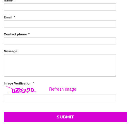
Name
*
Email
*
Contact phone
*
Message
Image Verification
*
Refresh image