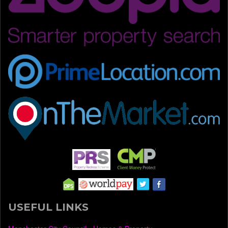
USEFUL LINKS