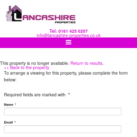
Tel: 0161 425 0207
info@lancashire-properties.co.uk
This property is no longer available.
Return to results
.
<< Back to the property
To arrange a viewing for this property, please complete the form
below:
Required fields are marked with
*
Name
*
Email
*