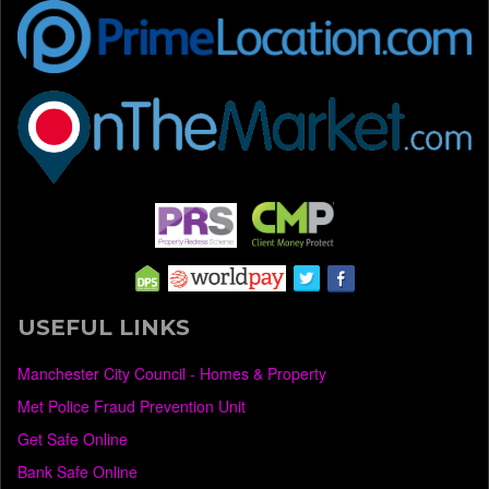
USEFUL LINKS
Manchester City Council - Homes & Property
Met Police Fraud Prevention Unit
Get Safe Online
Bank Safe Online