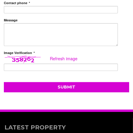
Contact phone
*
Message
Image Verification
*
Refresh image
LATEST PROPERTY