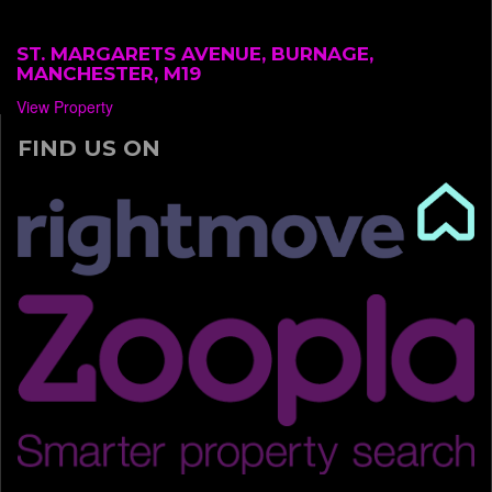
ST. MARGARETS AVENUE, BURNAGE,
MANCHESTER, M19
View Property
FIND US ON