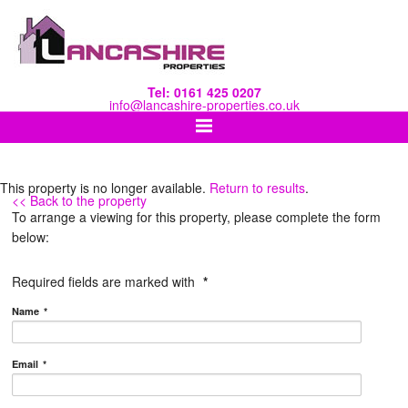
Tel: 0161 425 0207
info@lancashire-properties.co.uk
This property is no longer available.
Return to results
.
<< Back to the property
To arrange a viewing for this property, please complete the form
below:
Required fields are marked with
*
Name
*
Email
*