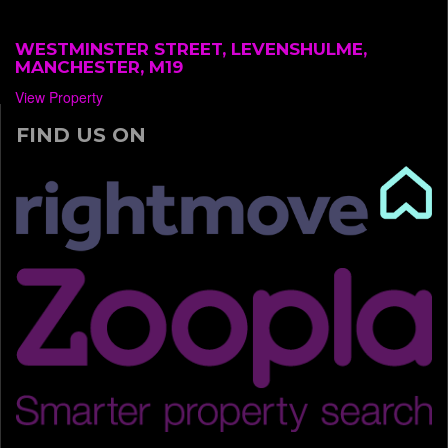
WESTMINSTER STREET, LEVENSHULME,
MANCHESTER, M19
View Property
FIND US ON