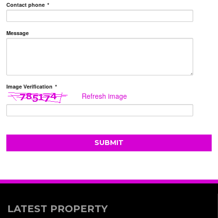
Contact phone
*
Message
Image Verification
*
Refresh image
LATEST PROPERTY