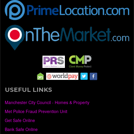
USEFUL LINKS
Manchester City Council - Homes & Property
Met Police Fraud Prevention Unit
Get Safe Online
Bank Safe Online